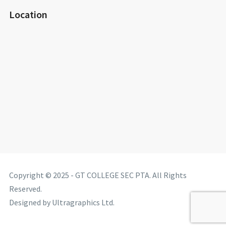
Location
Copyright © 2025 - GT COLLEGE SEC PTA. All Rights
Reserved.
Designed by Ultragraphics Ltd.