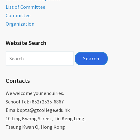
List of Committee
Committee
Organization
Website Search
Search
for:
Contacts
We welcome your enquiries.
School Tel: (852) 2535-6867
Email: spta@gtcollege.edu.hk​
10 Ling Kwong Street, Tiu Keng Leng,
Tseung Kwan O, Hong Kong