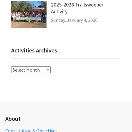
2025-2026 Trailsweeper
Activity
Sunday, January 4, 2026
Activities Archives
Activities
Archives
About
Constitution & Objectives