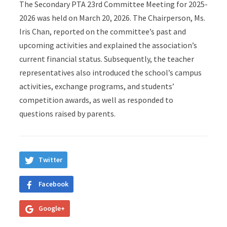
The Secondary PTA 23rd Committee Meeting for 2025-
2026 was held on March 20, 2026. The Chairperson, Ms.
Iris Chan, reported on the committee’s past and
upcoming activities and explained the association’s
current financial status. Subsequently, the teacher
representatives also introduced the school’s campus
activities, exchange programs, and students’
competition awards, as well as responded to
questions raised by parents.
Twitter
Facebook
Google+