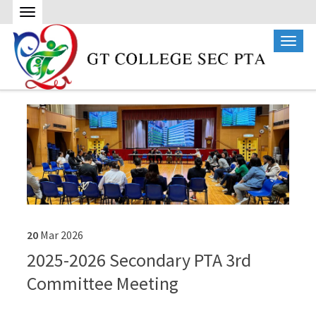
20
Mar
2026
2025-2026 Secondary PTA 3rd
Committee Meeting