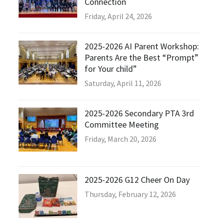
Connection
Friday, April 24, 2026
2025-2026 AI Parent Workshop:
Parents Are the Best “Prompt”
for Your child”
Saturday, April 11, 2026
2025-2026 Secondary PTA 3rd
Committee Meeting
Friday, March 20, 2026
2025-2026 G12 Cheer On Day
Thursday, February 12, 2026