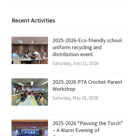
Recent Activities
2025-2026-Eco-friendly school
uniform recycling and
distribution event
Saturday, July 11, 2026
2025-2026 PTA Crochet Parent
Workshop
Saturday, May 16, 2026
2025-2026 “Passing the Torch”
– A Warm Evening of