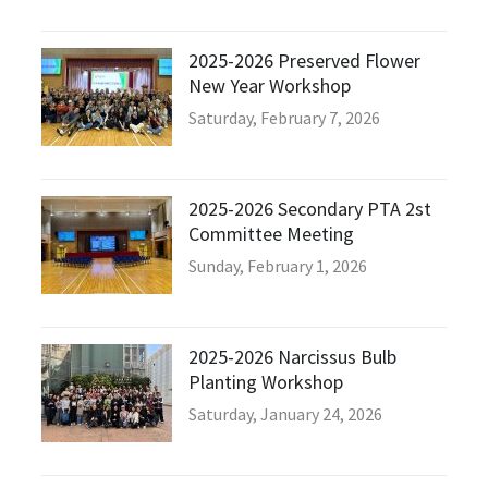
2025-2026 Preserved Flower
New Year Workshop
Saturday, February 7, 2026
2025-2026 Secondary PTA 2st
Committee Meeting
Sunday, February 1, 2026
2025-2026 Narcissus Bulb
Planting Workshop
Saturday, January 24, 2026