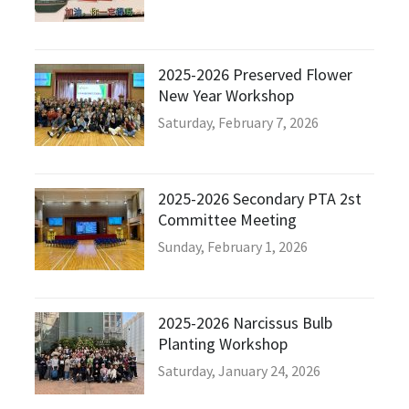
2025-2026 Preserved Flower
New Year Workshop
Saturday, February 7, 2026
2025-2026 Secondary PTA 2st
Committee Meeting
Sunday, February 1, 2026
2025-2026 Narcissus Bulb
Planting Workshop
Saturday, January 24, 2026