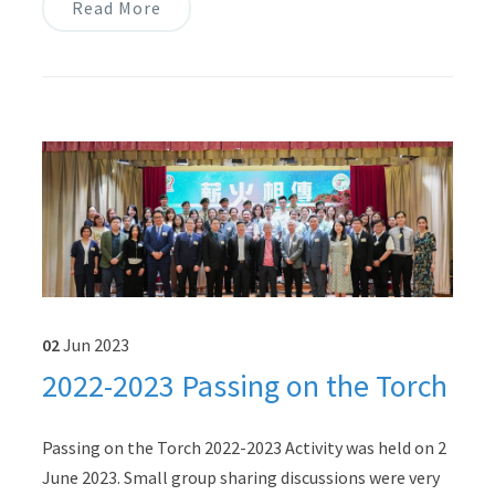
Read More
02
Jun
2023
2022-2023 Passing on the Torch
Passing on the Torch 2022-2023 Activity was held on 2
June 2023. Small group sharing discussions were very