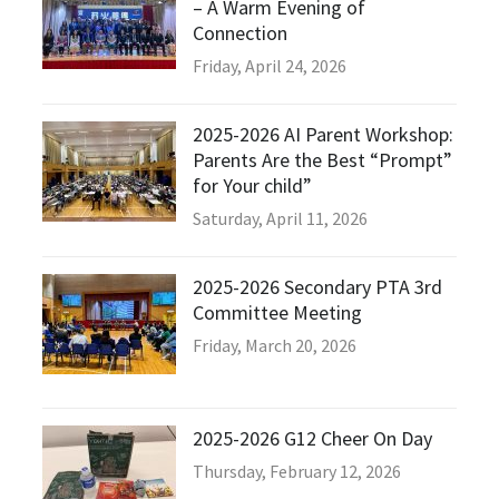
– A Warm Evening of
Connection
Friday, April 24, 2026
2025-2026 AI Parent Workshop:
Parents Are the Best “Prompt”
for Your child”
Saturday, April 11, 2026
2025-2026 Secondary PTA 3rd
Committee Meeting
Friday, March 20, 2026
2025-2026 G12 Cheer On Day
Thursday, February 12, 2026