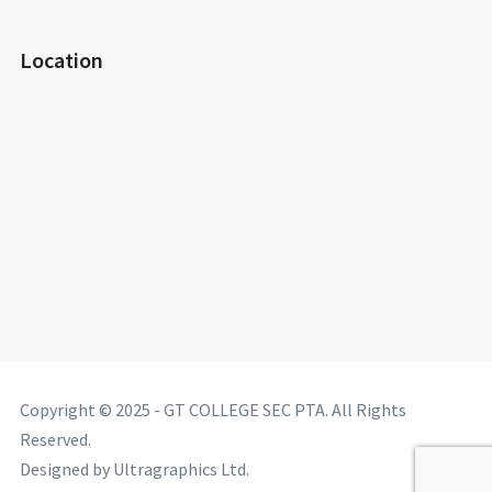
Location
Copyright © 2025 - GT COLLEGE SEC PTA. All Rights
Reserved.
Designed by Ultragraphics Ltd.