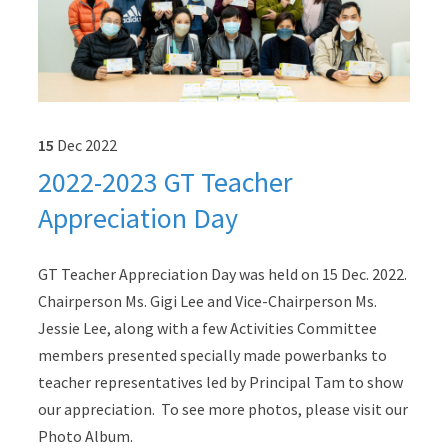
15
Dec
2022
2022-2023 GT Teacher
Appreciation Day
GT Teacher Appreciation Day was held on 15 Dec. 2022.
Chairperson Ms. Gigi Lee and Vice-Chairperson Ms.
Jessie Lee, along with a few Activities Committee
members presented specially made powerbanks to
teacher representatives led by Principal Tam to show
our appreciation. To see more photos, please visit our
Photo Album.