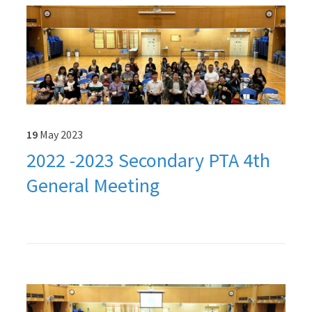
19
May
2023
2022 -2023 Secondary PTA 4th
General Meeting