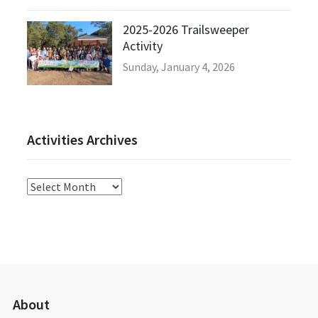
2025-2026 Trailsweeper
Activity
Sunday, January 4, 2026
Activities Archives
Activities
Archives
About