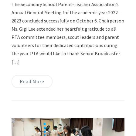
The Secondary School Parent-Teacher Association’s
Annual General Meeting for the academic year 2022-
2023 concluded successfully on October 6. Chairperson
Ms. Gigi Lee extended her heartfelt gratitude to all
PTA committee members, scout leaders and parent
volunteers for their dedicated contributions during
the year. PTA would like to thank Senior Broadcaster
[…]
Read More