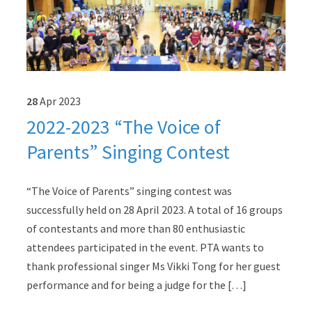
28
Apr
2023
2022-2023 “The Voice of
Parents” Singing Contest
“The Voice of Parents” singing contest was
successfully held on 28 April 2023. A total of 16 groups
of contestants and more than 80 enthusiastic
attendees participated in the event. PTA wants to
thank professional singer Ms Vikki Tong for her guest
performance and for being a judge for the […]