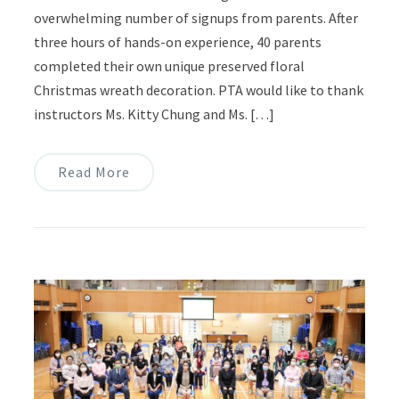
overwhelming number of signups from parents. After
three hours of hands-on experience, 40 parents
completed their own unique preserved floral
Christmas wreath decoration. PTA would like to thank
instructors Ms. Kitty Chung and Ms. […]
Read More