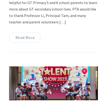
helpful for GT Primary 5 and 6 school parents to learn
more about GT secondary school lives. PTA would like
to thank Professor Li, Principal Tam, and many
teacher and parent volunteers […]
Read More