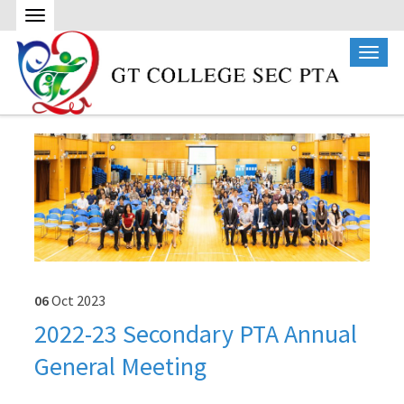
06
Oct
2023
2022-23 Secondary PTA Annual
General Meeting