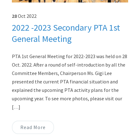
28
Oct
2022
2022 -2023 Secondary PTA 1st
General Meeting
PTA 1st General Meeting for 2022-2023 was held on 28
Oct. 2022. After a round of self-introduction by all the
Committee Members, Chairperson Ms. Gigi Lee
presented the current PTA financial situation and
explained the upcoming PTA activity plans for the
upcoming year. To see more photos, please visit our
[…]
Read More