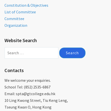
Constitution & Objectives
List of Committee
Committee
Organization
Website Search
Search
for:
Contacts
We welcome your enquiries.
School Tel: (852) 2535-6867
Email: spta@gtcollege.edu.hk​
10 Ling Kwong Street, Tiu Keng Leng,
Tseung Kwan O, Hong Kong