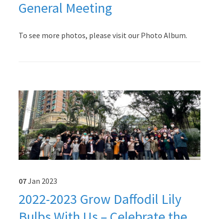
General Meeting
To see more photos, please visit our Photo Album.
07
Jan
2023
2022-2023 Grow Daffodil Lily
Bulbs With Us – Celebrate the