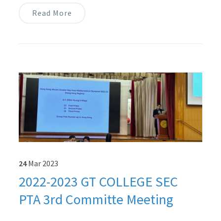
Read More
24
Mar
2023
2022-2023 GT COLLEGE SEC
PTA 3rd Committe Meeting