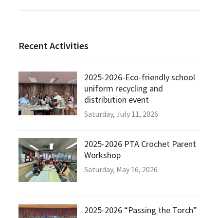
Recent Activities
2025-2026-Eco-friendly school
uniform recycling and
distribution event
Saturday, July 11, 2026
2025-2026 PTA Crochet Parent
Workshop
Saturday, May 16, 2026
2025-2026 “Passing the Torch”