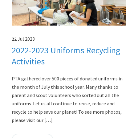
22
Jul
2023
2022-2023 Uniforms Recycling
Activities
PTA gathered over 500 pieces of donated uniforms in
the month of July this school year. Many thanks to
parent and scout volunteers who sorted out all the
uniforms. Let us all continue to reuse, reduce and
recycle to help save our planet! To see more photos,
please visit our […]