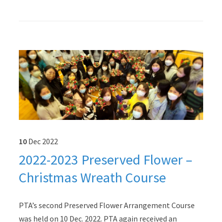
10
Dec
2022
2022-2023 Preserved Flower –
Christmas Wreath Course
PTA’s second Preserved Flower Arrangement Course
was held on 10 Dec. 2022. PTA again received an