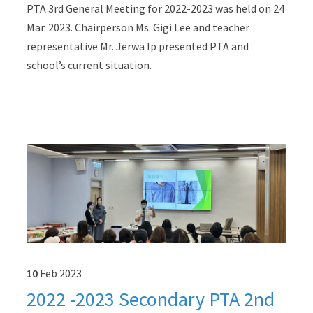
PTA 3rd General Meeting for 2022-2023 was held on 24
Mar. 2023. Chairperson Ms. Gigi Lee and teacher
representative Mr. Jerwa Ip presented PTA and
school’s current situation.
10
Feb
2023
2022 -2023 Secondary PTA 2nd