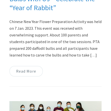
“Year of Rabbit”
Chinese New Year Flower Preparation Activity was held
on 7 Jan. 2023. This event was received with
overwhelming support. About 100 parents and
students participated in one of the two sessions. PTA
prepared 200 daffodil bulbs and all participants have
learned how to carve the bulbs and how to take […]
Read More