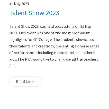
31
May
2023
Talent Show 2023
Talent Show 2023 was held successfully on 31 May
2023. This event was one of the most prominent
highlights for GT College. The students showcased
their talents and creativity, presenting a diverse range
of performances including musical and kinaesthetic
arts. The PTA would like to thank you all the teachers
[…]
Read More