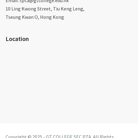
Email: spta@gtcollege.edu.hk​
10 Ling Kwong Street, Tiu Keng Leng,
Tseung Kwan O, Hong Kong
Location
Copyright © 2025 - GT COLLEGE SEC PTA. All Rights