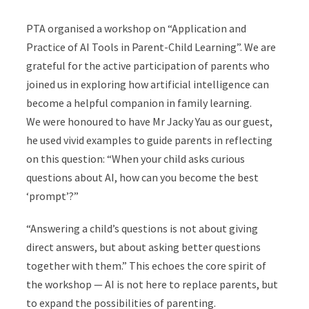
PTA organised a workshop on “Application and
Practice of AI Tools in Parent-Child Learning”. We are
grateful for the active participation of parents who
joined us in exploring how artificial intelligence can
become a helpful companion in family learning.
We were honoured to have Mr Jacky Yau as our guest,
he used vivid examples to guide parents in reflecting
on this question: “When your child asks curious
questions about AI, how can you become the best
‘prompt’?”
“Answering a child’s questions is not about giving
direct answers, but about asking better questions
together with them.” This echoes the core spirit of
the workshop — AI is not here to replace parents, but
to expand the possibilities of parenting.