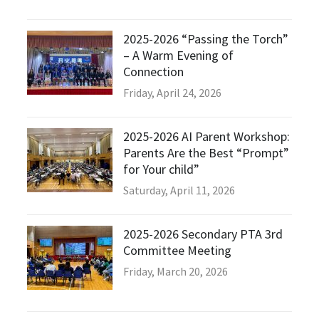
2025-2026 “Passing the Torch”
– A Warm Evening of
Connection
Friday, April 24, 2026
2025-2026 AI Parent Workshop:
Parents Are the Best “Prompt”
for Your child”
Saturday, April 11, 2026
2025-2026 Secondary PTA 3rd
Committee Meeting
Friday, March 20, 2026