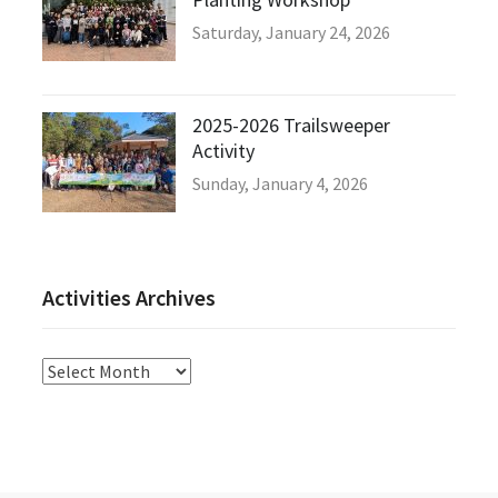
Saturday, January 24, 2026
2025-2026 Trailsweeper
Activity
Sunday, January 4, 2026
Activities Archives
Activities
Archives