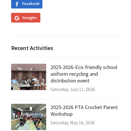
Facebook
Google+
Recent Activities
2025-2026-Eco-friendly school
uniform recycling and
distribution event
Saturday, July 11, 2026
2025-2026 PTA Crochet Parent
Workshop
Saturday, May 16, 2026