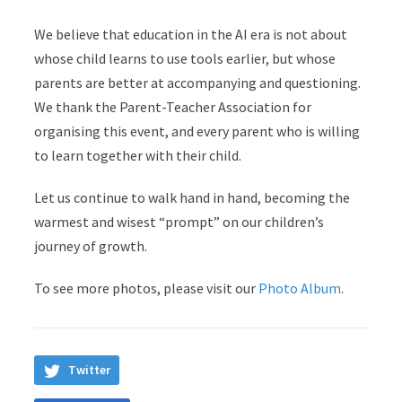
We believe that education in the AI era is not about
whose child learns to use tools earlier, but whose
parents are better at accompanying and questioning.
We thank the Parent-Teacher Association for
organising this event, and every parent who is willing
to learn together with their child.
Let us continue to walk hand in hand, becoming the
warmest and wisest “prompt” on our children’s
journey of growth.
To see more photos, please visit our
Photo Album
.
Twitter