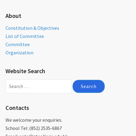
About
Constitution & Objectives
List of Committee
Committee
Organization
Website Search
Search
for:
Contacts
We welcome your enquiries.
School Tel: (852) 2535-6867