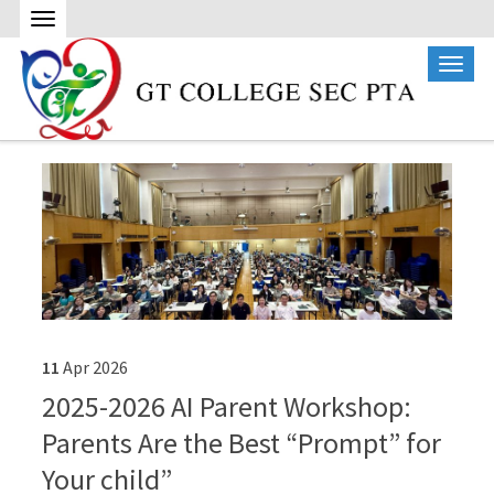
11
Apr
2026
2025-2026 AI Parent Workshop:
Parents Are the Best “Prompt” for
Your child”