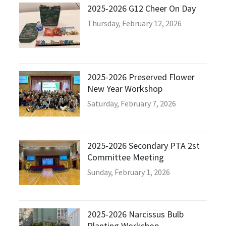
2025-2026 G12 Cheer On Day
Thursday, February 12, 2026
2025-2026 Preserved Flower
New Year Workshop
Saturday, February 7, 2026
2025-2026 Secondary PTA 2st
Committee Meeting
Sunday, February 1, 2026
2025-2026 Narcissus Bulb
Planting Workshop