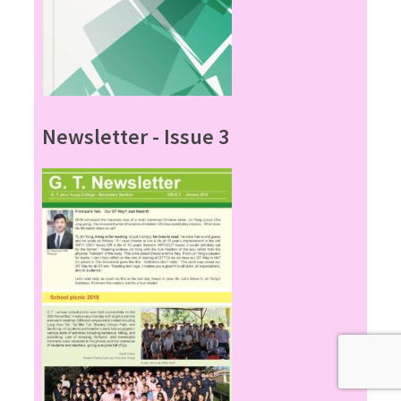
Newsletter - Issue 3