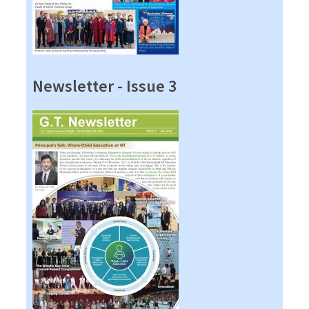
Newsletter - Issue 3