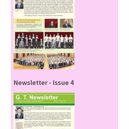
Newsletter - Issue 4