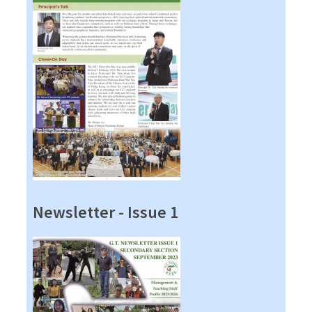
Newsletter - Issue 1