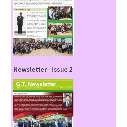
Newsletter - Issue 2