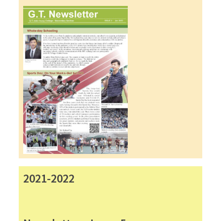
2021-2022