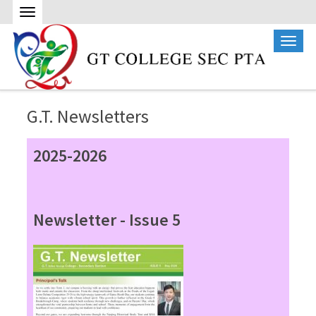
G.T. Newsletters
2025-2026
Newsletter - Issue 5