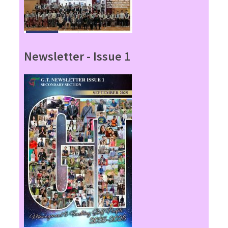
Newsletter - Issue 1