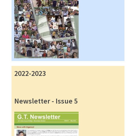
2022-2023
Newsletter - Issue 5