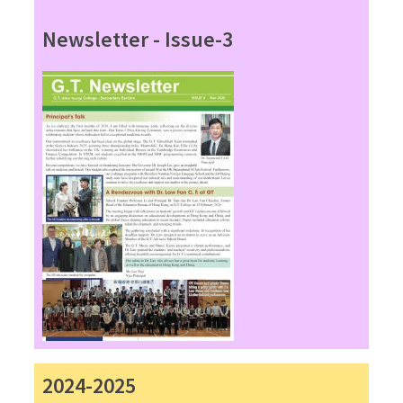
Newsletter - Issue-3
2024-2025