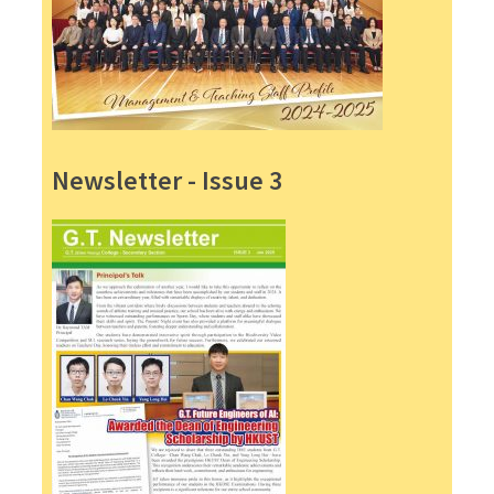
Newsletter - Issue 3