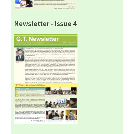
Newsletter - Issue 4