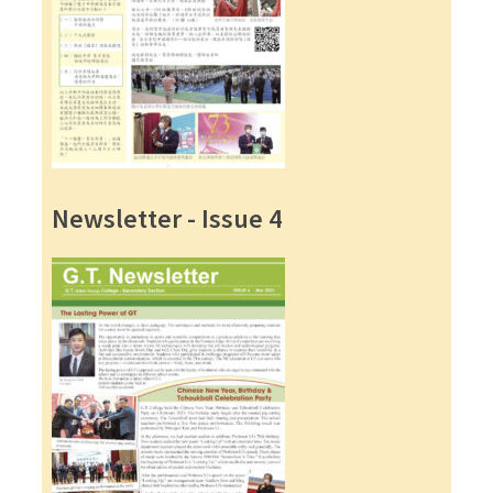
Newsletter - Issue 4