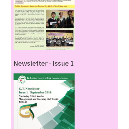
Newsletter - Issue 1