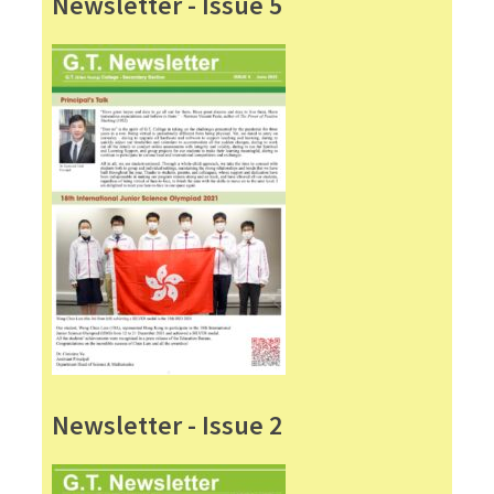
Newsletter - Issue 5
Newsletter - Issue 2