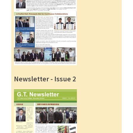
Newsletter - Issue 2