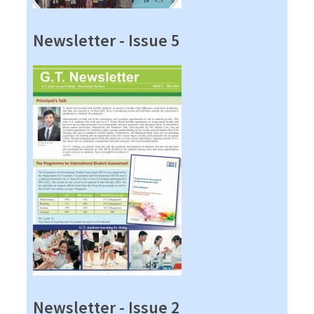
Newsletter - Issue 5
Newsletter - Issue 2