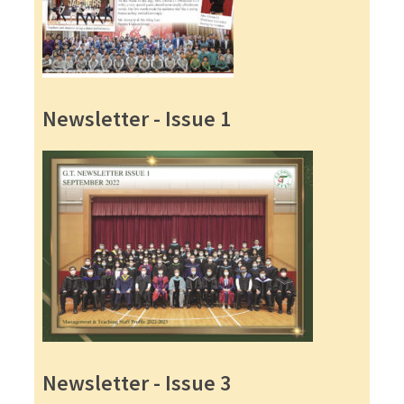
Newsletter - Issue 1
Newsletter - Issue 3