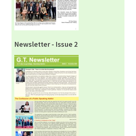
Newsletter - Issue 2