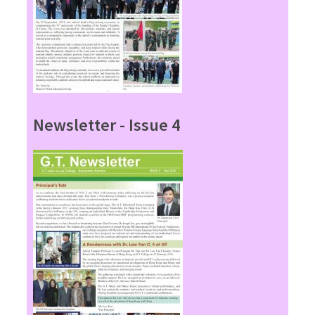
Newsletter - Issue 4