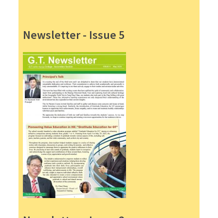
Newsletter - Issue 5