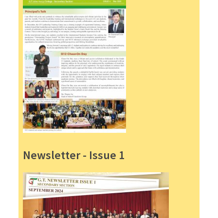
Newsletter - Issue 1