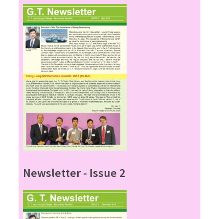
Newsletter - Issue 2