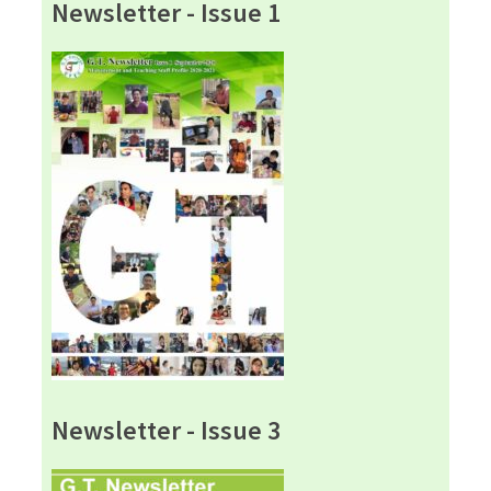
Newsletter - Issue 1
Newsletter - Issue 3