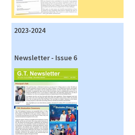
2023-2024
Newsletter - Issue 6