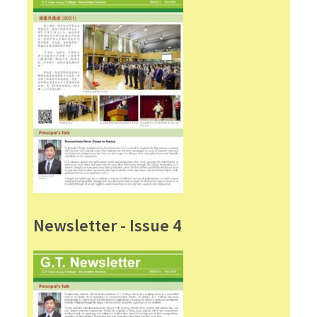
Newsletter - Issue 4