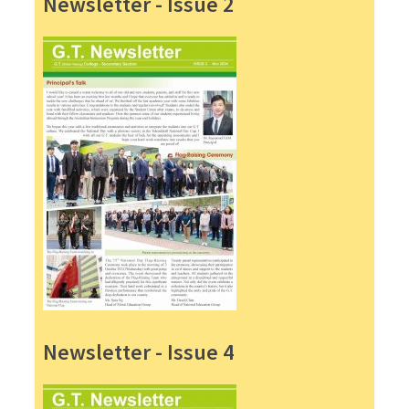
Newsletter - Issue 2
Newsletter - Issue 4