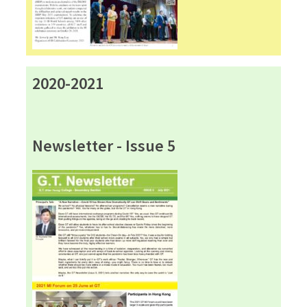
2020-2021
Newsletter - Issue 5