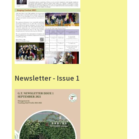
Newsletter - Issue 1