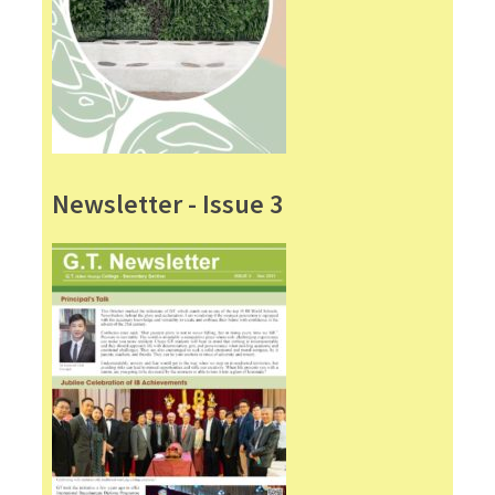
Newsletter - Issue 3