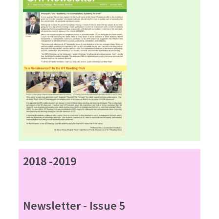
2018 -2019
Newsletter - Issue 5