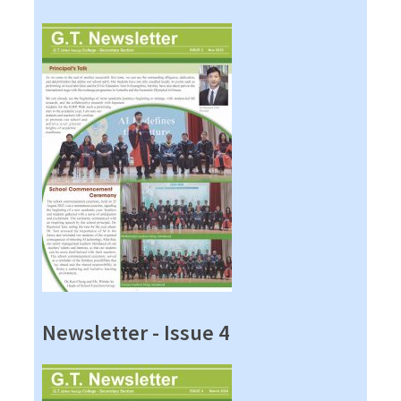
Newsletter - Issue 4