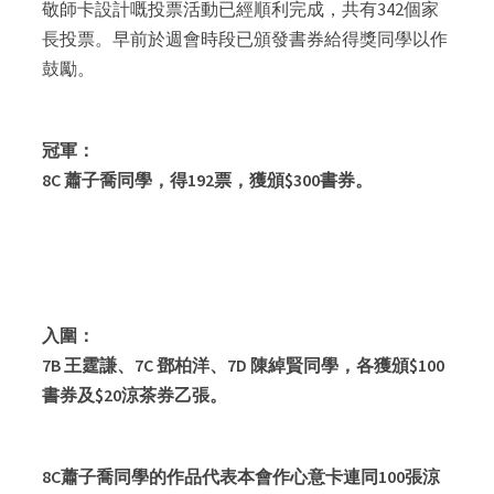
敬師卡設計嘅投票活動已經順利完成，共有342個家
長投票。早前於週會時段已頒發書券給得獎同學以作
鼓勵。
冠軍：
8C 蕭子喬同學，得192票，獲頒$300書券。
入圍：
7B 王霆謙、7C 鄧柏洋、7D 陳綽賢同學，各獲頒$100
書券及$20涼茶券乙張。
8C蕭子喬同學的作品代表本會作心意卡連同100張涼