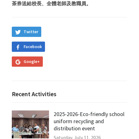
茶券送給校長、全體老師及教職員。
Twitter
Facebook
Google+
Recent Activities
2025-2026-Eco-friendly school
uniform recycling and
distribution event
Saturday, July 11, 2026