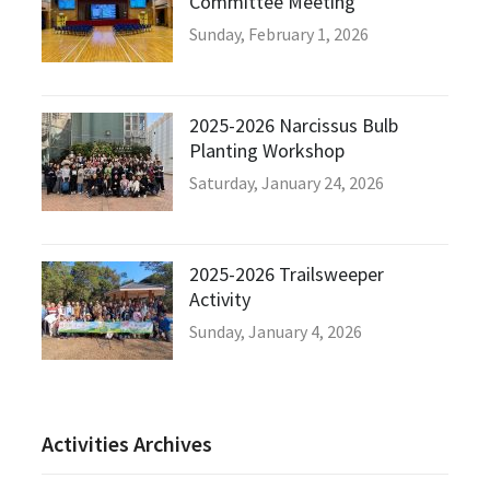
Committee Meeting
Sunday, February 1, 2026
2025-2026 Narcissus Bulb
Planting Workshop
Saturday, January 24, 2026
2025-2026 Trailsweeper
Activity
Sunday, January 4, 2026
Activities Archives