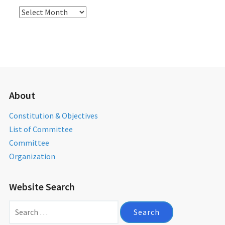
Activities
Archives
About
Constitution & Objectives
List of Committee
Committee
Organization
Website Search
Search
for: