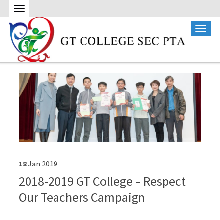
18
Jan
2019
2018-2019 GT College – Respect
Our Teachers Campaign