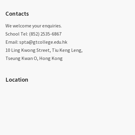
Contacts
We welcome your enquiries.
School Tel: (852) 2535-6867
Email: spta@gtcollege.edu.hk​
10 Ling Kwong Street, Tiu Keng Leng,
Tseung Kwan O, Hong Kong
Location