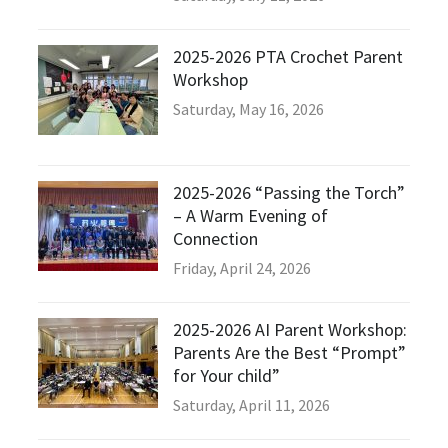
2025-2026 PTA Crochet Parent
Workshop
Saturday, May 16, 2026
2025-2026 “Passing the Torch”
– A Warm Evening of
Connection
Friday, April 24, 2026
2025-2026 AI Parent Workshop:
Parents Are the Best “Prompt”
for Your child”
Saturday, April 11, 2026