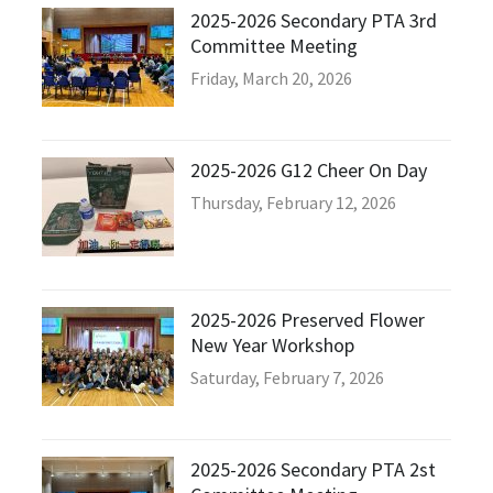
2025-2026 Secondary PTA 3rd
Committee Meeting
Friday, March 20, 2026
2025-2026 G12 Cheer On Day
Thursday, February 12, 2026
2025-2026 Preserved Flower
New Year Workshop
Saturday, February 7, 2026
2025-2026 Secondary PTA 2st