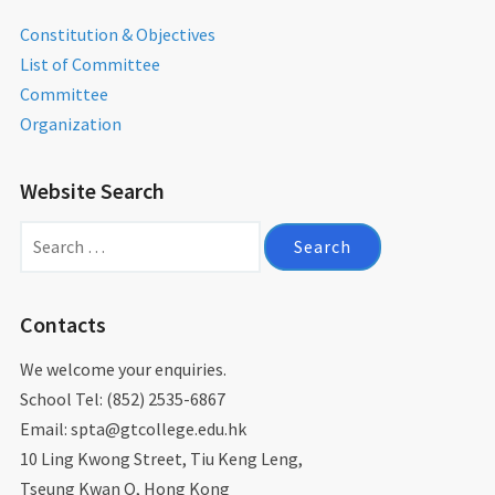
Constitution & Objectives
List of Committee
Committee
Organization
Website Search
Search
for:
Contacts
We welcome your enquiries.
School Tel: (852) 2535-6867
Email: spta@gtcollege.edu.hk​
10 Ling Kwong Street, Tiu Keng Leng,
Tseung Kwan O, Hong Kong