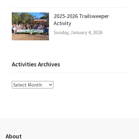
2025-2026 Trailsweeper
Activity
Sunday, January 4, 2026
Activities Archives
Activities
Archives
About