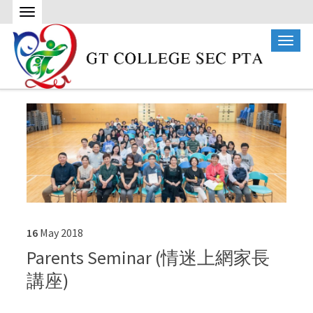
16
May
2018
Parents Seminar (情迷上網家長
講座)