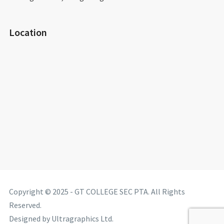
Location
Copyright © 2025 - GT COLLEGE SEC PTA. All Rights
Reserved.
Designed by Ultragraphics Ltd.