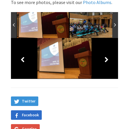
To see more photos, please visit our
Photo Albums
.
Twitter
Facebook
Google+