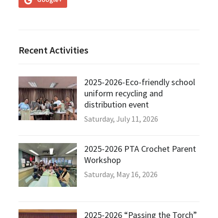
Recent Activities
2025-2026-Eco-friendly school
uniform recycling and
distribution event
Saturday, July 11, 2026
2025-2026 PTA Crochet Parent
Workshop
Saturday, May 16, 2026
2025-2026 “Passing the Torch”