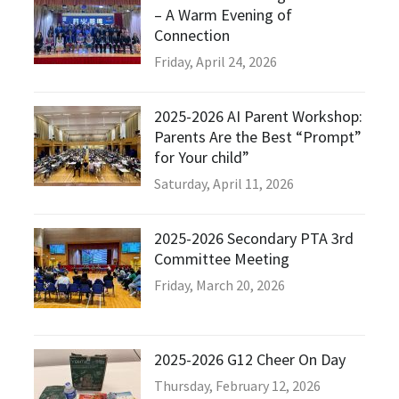
– A Warm Evening of
Connection
Friday, April 24, 2026
2025-2026 AI Parent Workshop:
Parents Are the Best “Prompt”
for Your child”
Saturday, April 11, 2026
2025-2026 Secondary PTA 3rd
Committee Meeting
Friday, March 20, 2026
2025-2026 G12 Cheer On Day
Thursday, February 12, 2026