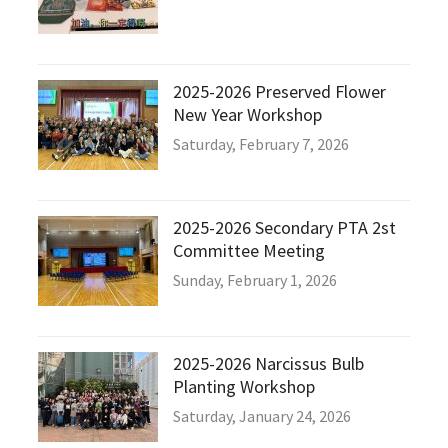
2025-2026 Preserved Flower
New Year Workshop
Saturday, February 7, 2026
2025-2026 Secondary PTA 2st
Committee Meeting
Sunday, February 1, 2026
2025-2026 Narcissus Bulb
Planting Workshop
Saturday, January 24, 2026