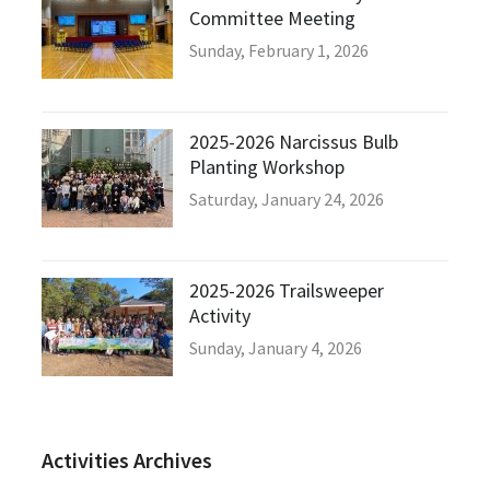
Committee Meeting
Sunday, February 1, 2026
2025-2026 Narcissus Bulb
Planting Workshop
Saturday, January 24, 2026
2025-2026 Trailsweeper
Activity
Sunday, January 4, 2026
Activities Archives