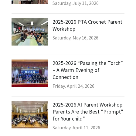
Saturday, July 11, 2026
2025-2026 PTA Crochet Parent
Workshop
Saturday, May 16, 2026
2025-2026 “Passing the Torch”
– A Warm Evening of
Connection
Friday, April 24, 2026
2025-2026 AI Parent Workshop:
Parents Are the Best “Prompt”
for Your child”
Saturday, April 11, 2026