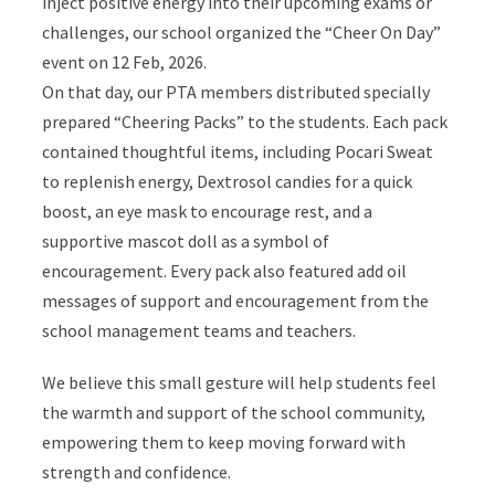
inject positive energy into their upcoming exams or
challenges, our school organized the “Cheer On Day”
event on 12 Feb, 2026.
On that day, our PTA members distributed specially
prepared “Cheering Packs” to the students. Each pack
contained thoughtful items, including Pocari Sweat
to replenish energy, Dextrosol candies for a quick
boost, an eye mask to encourage rest, and a
supportive mascot doll as a symbol of
encouragement. Every pack also featured add oil
messages of support and encouragement from the
school management teams and teachers.
We believe this small gesture will help students feel
the warmth and support of the school community,
empowering them to keep moving forward with
strength and confidence.