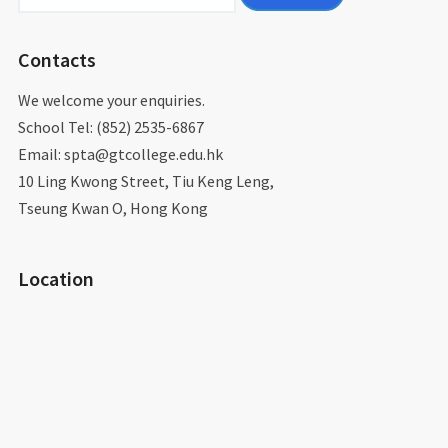
for:
Contacts
We welcome your enquiries.
School Tel: (852) 2535-6867
Email: spta@gtcollege.edu.hk​
10 Ling Kwong Street, Tiu Keng Leng,
Tseung Kwan O, Hong Kong
Location