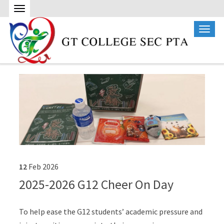
12
Feb
2026
2025-2026 G12 Cheer On Day
To help ease the G12 students’ academic pressure and