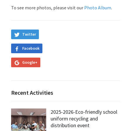
To see more photos, please visit our
Photo Album
.
Twitter
Facebook
Google+
Recent Activities
2025-2026-Eco-friendly school
uniform recycling and
distribution event