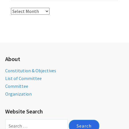
Activities
Archives
About
Constitution & Objectives
List of Committee
Committee
Organization
Website Search
Search