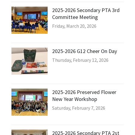
2025-2026 Secondary PTA 3rd
Committee Meeting
Friday, March 20, 2026
2025-2026 G12 Cheer On Day
Thursday, February 12, 2026
2025-2026 Preserved Flower
New Year Workshop
Saturday, February 7, 2026
2025-2026 Secondary PTA 2st