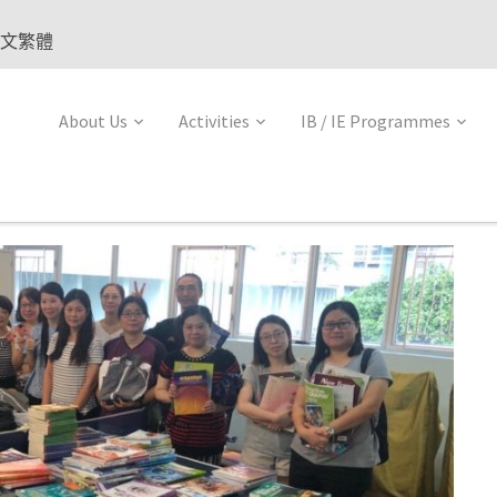
文繁體
About Us
Activities
IB / IE Programmes