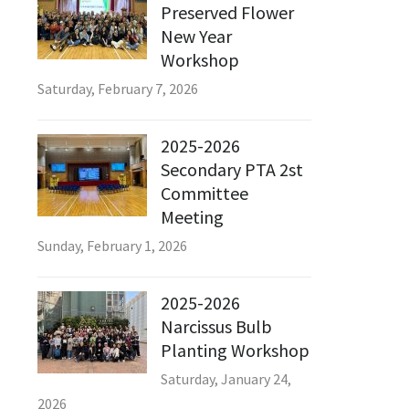
Preserved Flower
New Year
Workshop
Saturday, February 7, 2026
2025-2026
Secondary PTA 2st
Committee
Meeting
Sunday, February 1, 2026
2025-2026
Narcissus Bulb
Planting Workshop
Saturday, January 24,
2026