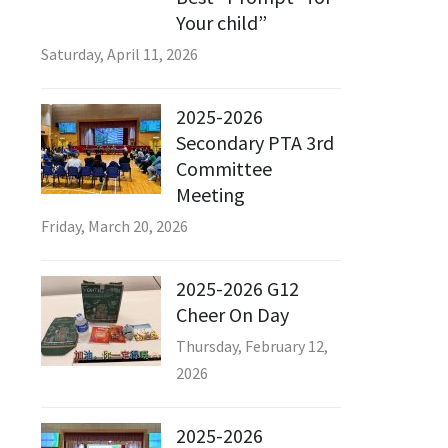
Your child”
Saturday, April 11, 2026
2025-2026
Secondary PTA 3rd
Committee
Meeting
Friday, March 20, 2026
2025-2026 G12
Cheer On Day
Thursday, February 12,
2026
2025-2026