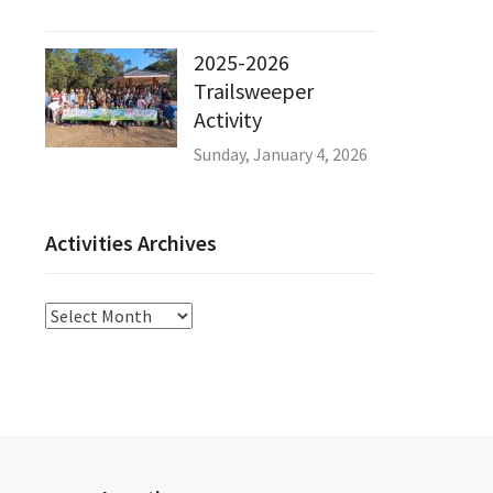
2025-2026
Trailsweeper
Activity
Sunday, January 4, 2026
Activities Archives
Activities
Archives