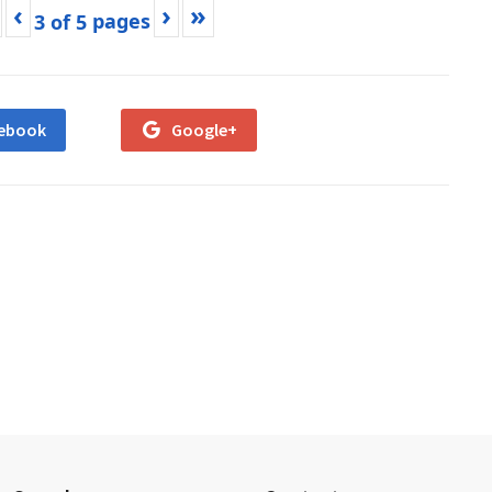
‹
›
»
3
of
5
ebook
Google+