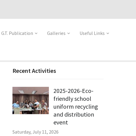
G.T. Publication
Galleries
Useful Links
Recent Activities
2025-2026-Eco-
friendly school
uniform recycling
and distribution
event
Saturday, July 11, 2026