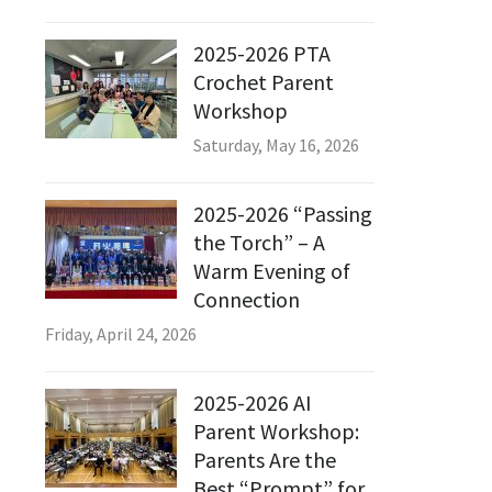
2025-2026 PTA
Crochet Parent
Workshop
Saturday, May 16, 2026
2025-2026 “Passing
the Torch” – A
Warm Evening of
Connection
Friday, April 24, 2026
2025-2026 AI
Parent Workshop:
Parents Are the
Best “Prompt” for