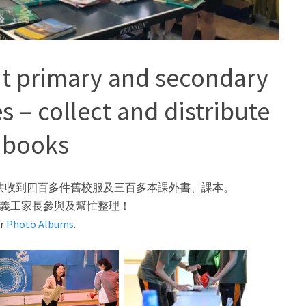
t primary and secondary
es – collect and distribute
 books
本會共收到四百多件舊校服及三百多本課外書、課本。
義工家長參與及幫忙整理！
ur
Photo Albums
.