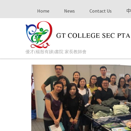
Home
News
Contact Us
中
優才(楊殷有娣)書院 家長教師會