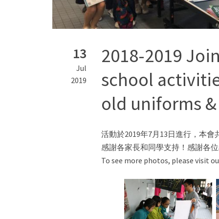
2018-2019 Join
13
Jul
school activiti
2019
old uniforms &
活動於2019年7月13日進行，
感謝各家長和同學支持！感謝各位
To see more photos, please visit o