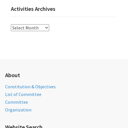
Activities Archives
Activities
Archives
About
Constitution & Objectives
List of Committee
Committee
Organization
Website Search