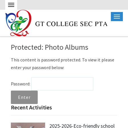
Protected: Photo Albums
This content is password protected. To view it please
enter your password below:
Password:
Recent Activities
2025-2026-Eco-friendly school