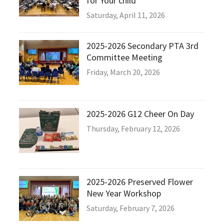
for Your child”
Saturday, April 11, 2026
2025-2026 Secondary PTA 3rd
Committee Meeting
Friday, March 20, 2026
2025-2026 G12 Cheer On Day
Thursday, February 12, 2026
2025-2026 Preserved Flower
New Year Workshop
Saturday, February 7, 2026