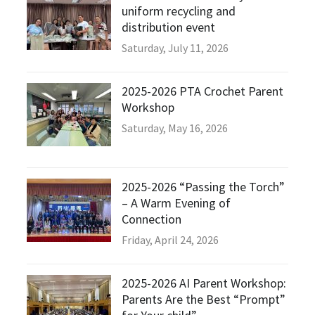
uniform recycling and
distribution event
Saturday, July 11, 2026
2025-2026 PTA Crochet Parent
Workshop
Saturday, May 16, 2026
2025-2026 “Passing the Torch”
– A Warm Evening of
Connection
Friday, April 24, 2026
2025-2026 AI Parent Workshop:
Parents Are the Best “Prompt”