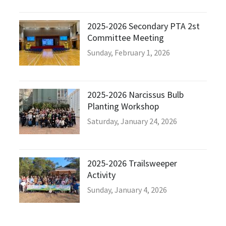
2025-2026 Secondary PTA 2st
Committee Meeting
Sunday, February 1, 2026
2025-2026 Narcissus Bulb
Planting Workshop
Saturday, January 24, 2026
2025-2026 Trailsweeper
Activity
Sunday, January 4, 2026