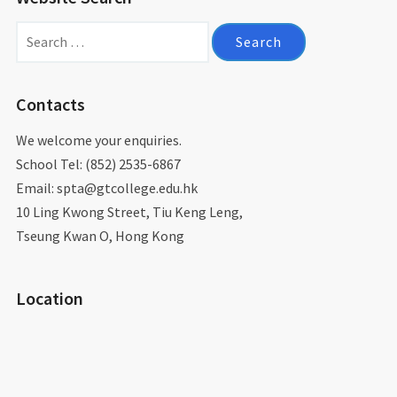
Search
for:
Contacts
We welcome your enquiries.
School Tel: (852) 2535-6867
Email: spta@gtcollege.edu.hk​
10 Ling Kwong Street, Tiu Keng Leng,
Tseung Kwan O, Hong Kong
Location